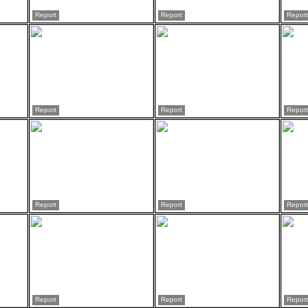
Report
Report
Report
Report
Report
Report
Report
Report
Report
Report
Report
Report