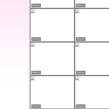
Report
Report
Report
Report
Report
Report
Report
Report