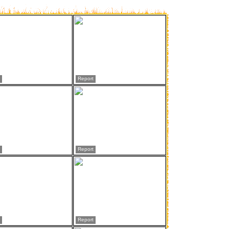
Report
Report
Report