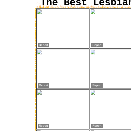
The Best Lesbia
Report
Report
Report
Report
Report
Report