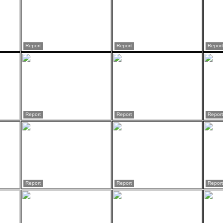
Report
Report
Report
Report
Report
Report
Report
Report
Report