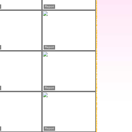
Report
Report
Report
Report