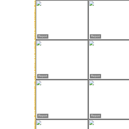
Report
Report
Report
Report
Report
Report