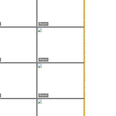
Report
Report
Report