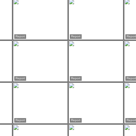
Report
Report
Report
Report
Report
Report
Report
Report
Report