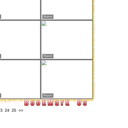
Report
Report
Report
23
24
25
>>