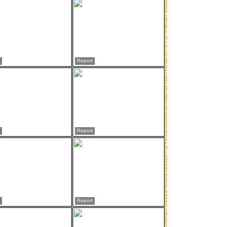
Report
Report
Report