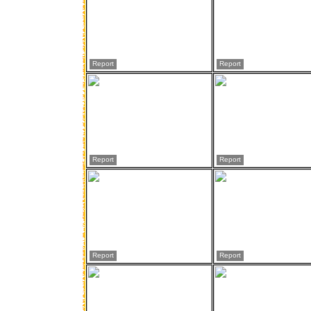
Report
Report
Report
Report
Report
Report