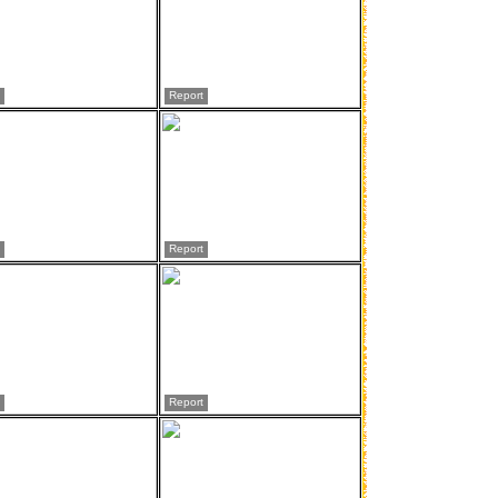
Report
Report
Report