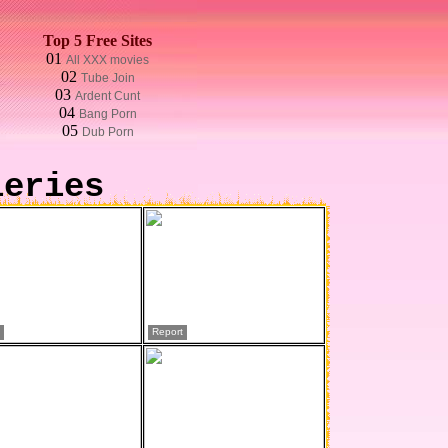
Top 5 Free Sites
01
All XXX movies
02
Tube Join
03
Ardent Cunt
04
Bang Porn
05
Dub Porn
leries
Report