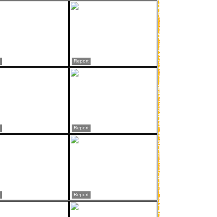
Report
Report
Report