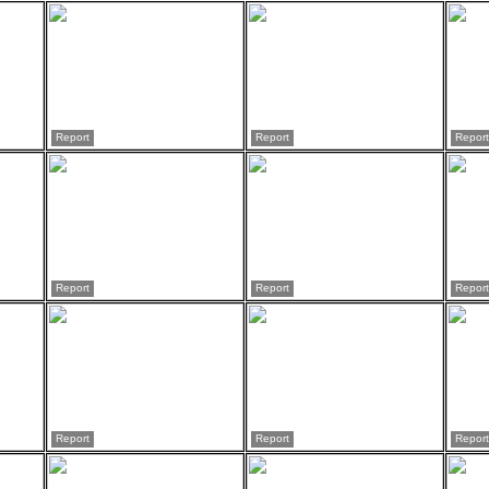
Report
Report
Report
Report
Report
Report
Report
Report
Report