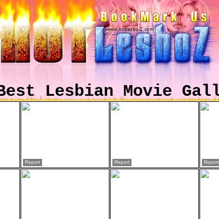
Best Lesbian Movie Gal
Report
Report
Report