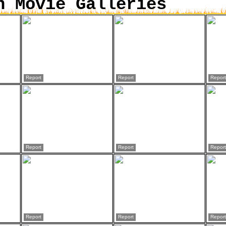
n Movie Galleries
Report
Report
Report
Report
Report
Report
Report
Report
Report