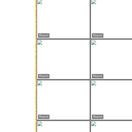
Report
Report
Report
Report
Report
Report