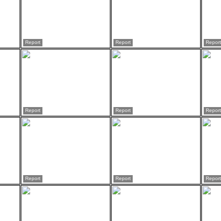
Report
Report
Report
Report
Report
Report
Report
Report
Report