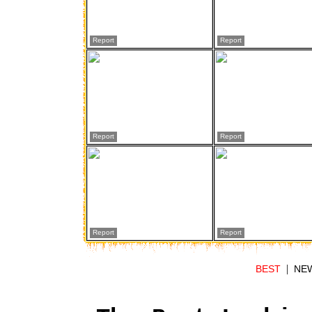
Report
Report
Report
Report
Report
Report
|
BEST
NE