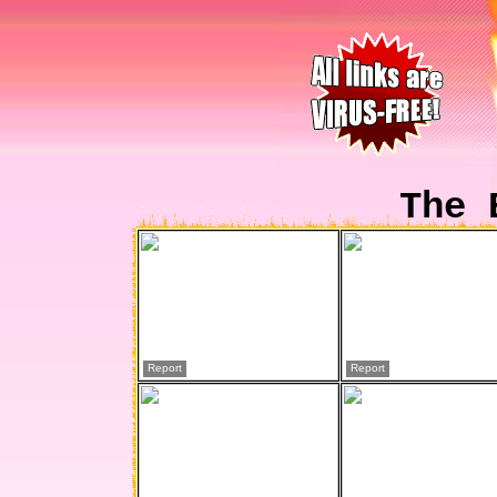
The 
Report
Report