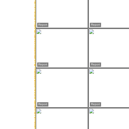
Report
Report
Report
Report
Report
Report