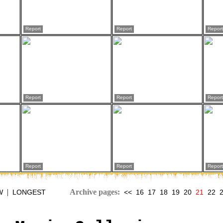
Report
Report
Report
Report
Report
Report
Report
Report
Report
|
Archive pages:
W
LONGEST
<<
16
17
18
19
20
21
22