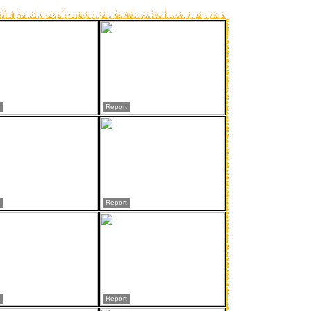
Report
Report
Report