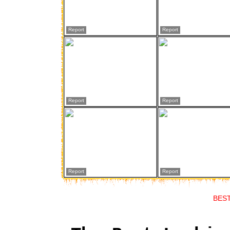
Report
Report
Report
Report
Report
Report
BES