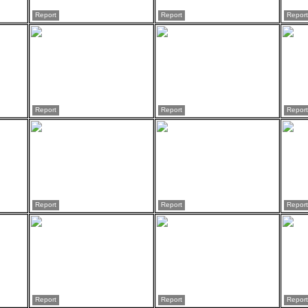
Report
Report
Report
Report
Report
Report
Report
Report
Report
Report
Report
Report