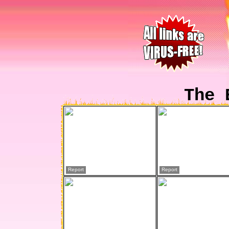
The 
Report
Report