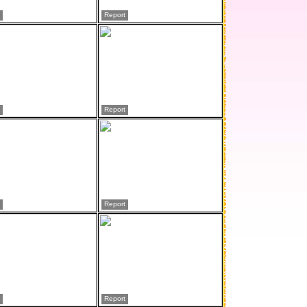
Report
Report
Report
Report