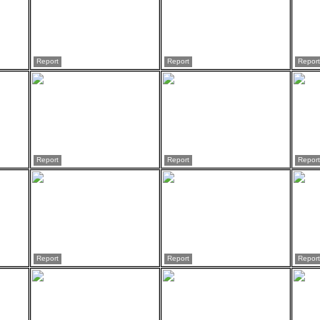
Report
Report
Report
Report
Report
Report
Report
Report
Report