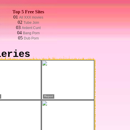
Top 5 Free Sites
01
All XXX movies
02
Tube Join
03
Ardent Cunt
04
Bang Porn
05
Dub Porn
leries
Report