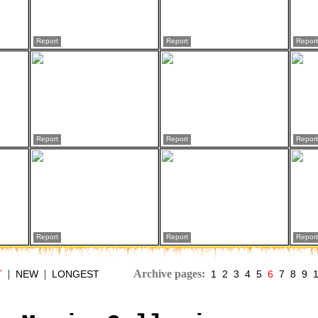
Report
Report
Report
Report
Report
Report
Report
Report
Report
|
|
Archive pages:
T
NEW
LONGEST
1
2
3
4
5
6
7
8
9