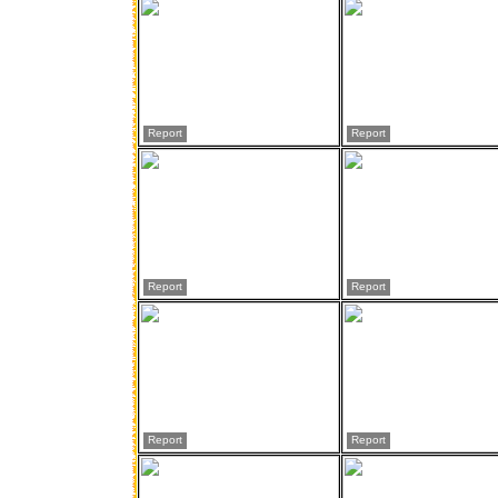
Report
Report
Report
Report
Report
Report