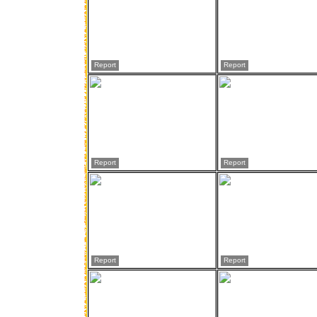
Report
Report
Report
Report
Report
Report