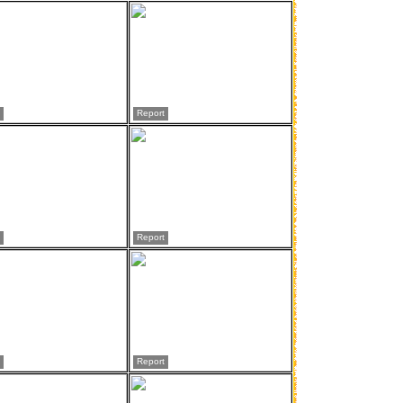
Report
Report
Report