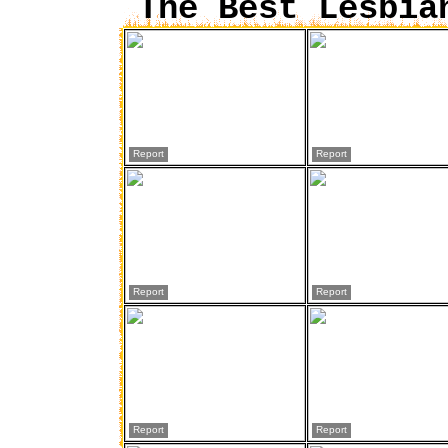
The Best Lesbia
Report
Report
Report
Report
Report
Report