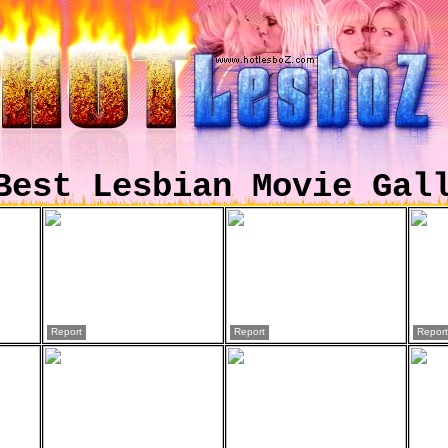
Best Lesbian Movie Gal
Report
Report
Report