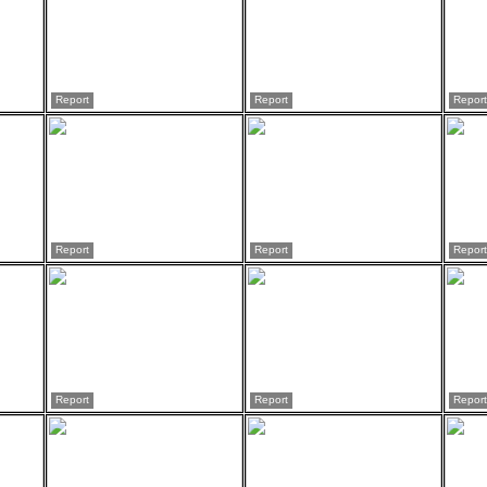
Report
Report
Report
Report
Report
Report
Report
Report
Report