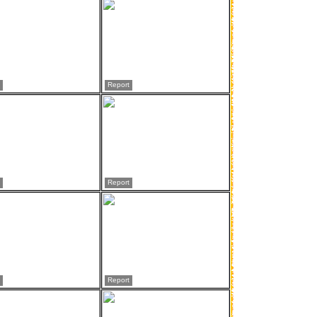
Report
Report
Report