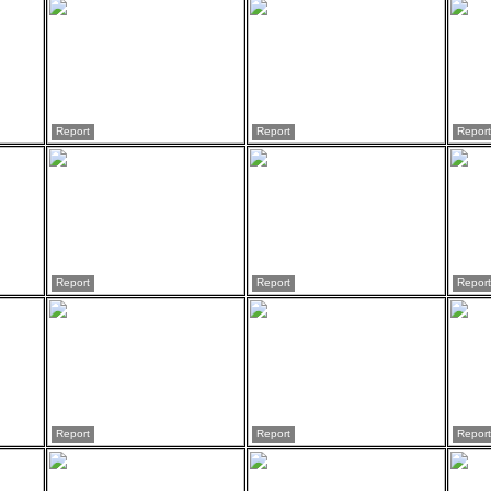
Report
Report
Report
Report
Report
Report
Report
Report
Report