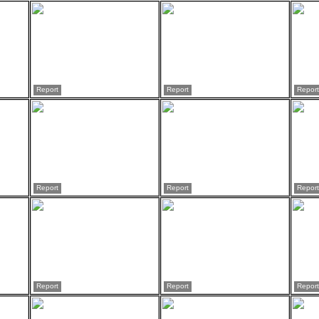
Report
Report
Report
Report
Report
Report
Report
Report
Report