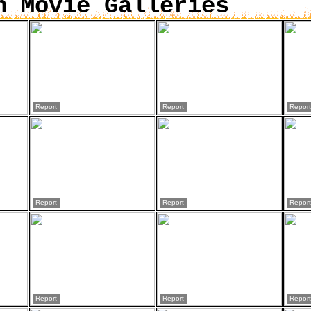
n Movie Galleries
Report
Report
Report
Report
Report
Report
Report
Report
Report