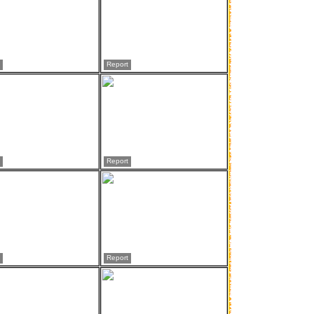
Report
Report
Report