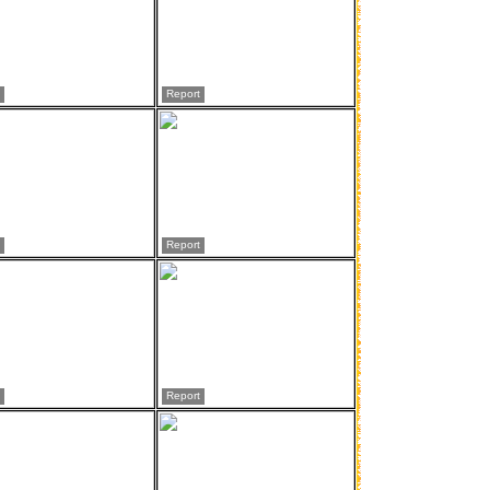
Report
Report
Report