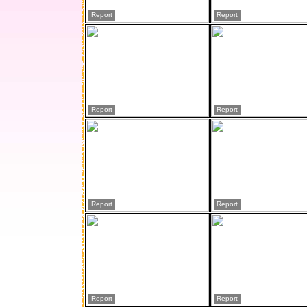
Report
Report
Report
Report
Report
Report
Report
Report