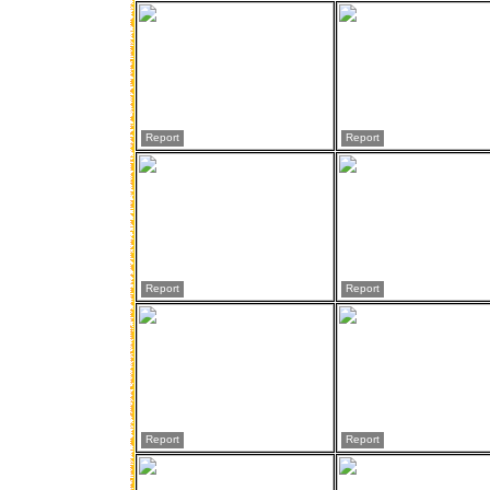
Report
Report
Report
Report
Report
Report