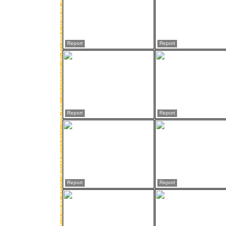
Report
Report
Report
Report
Report
Report