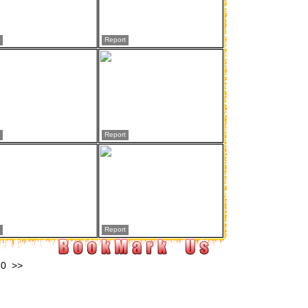
Report
Report
Report
10
>>