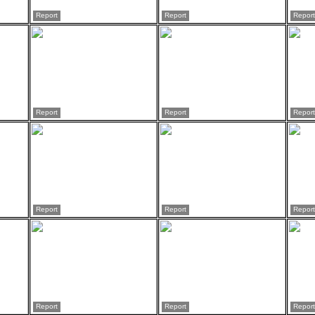
Report
Report
Report
Report
Report
Report
Report
Report
Report
Report
Report
Report