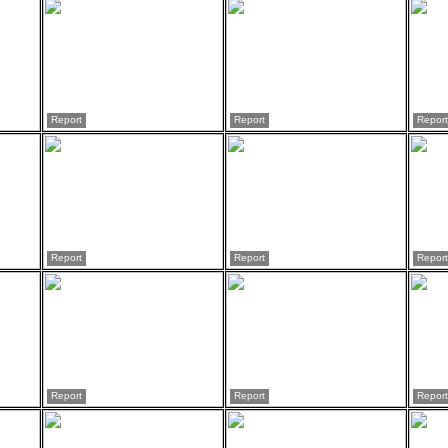
Report
Report
Report
Report
Report
Report
Report
Report
Report