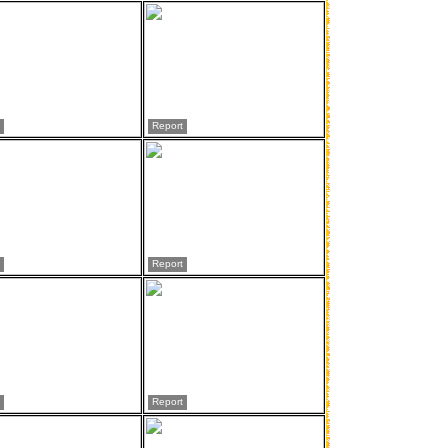
Report
Report
Report