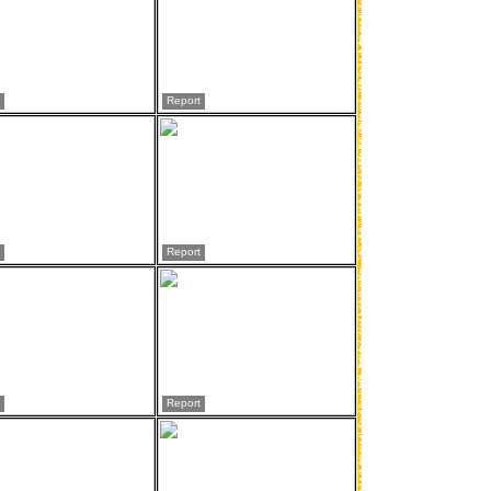
Report
Report
Report