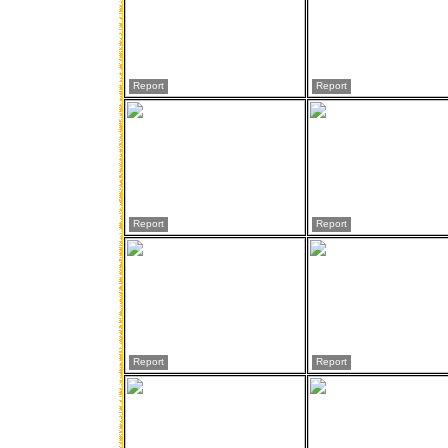
Report
Report
Report
Report
Report
Report