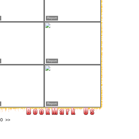
Report
Report
Report
10
>>