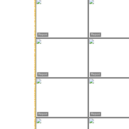
Report
Report
Report
Report
Report
Report