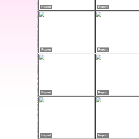
Report
Report
Report
Report
Report
Report
Report
Report