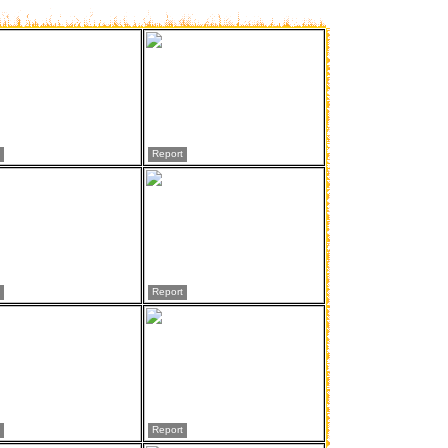
Report
Report
Report