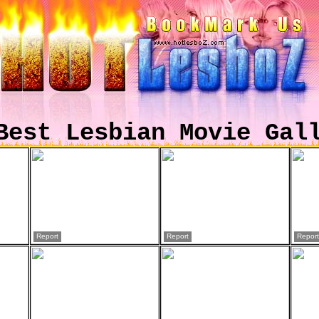
Best Lesbian Movie Gal
Report
Report
Report