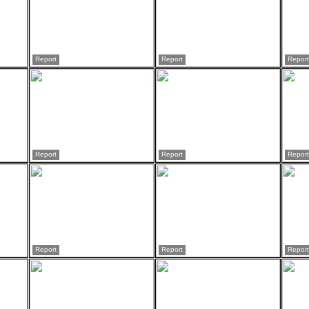
Report
Report
Report
Report
Report
Report
Report
Report
Report