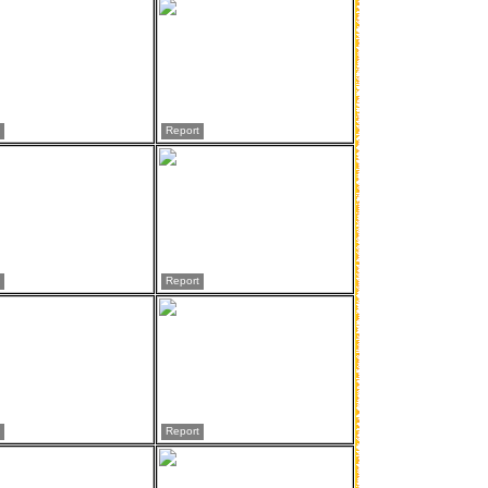
Report
Report
Report