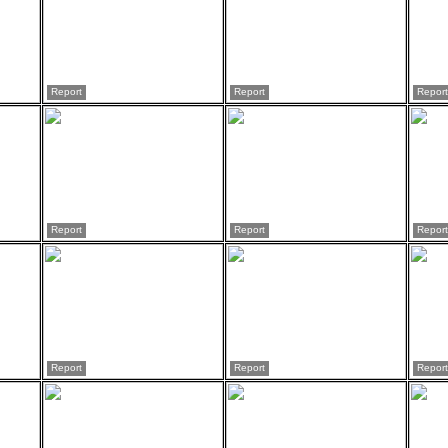
Report
Report
Report
Report
Report
Report
Report
Report
Report