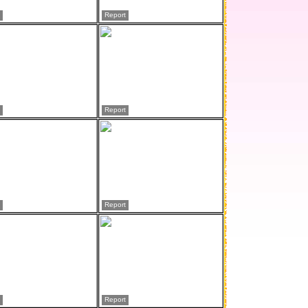
Report
Report
Report
Report