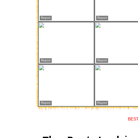
Report
Report
Report
Report
Report
Report
BES