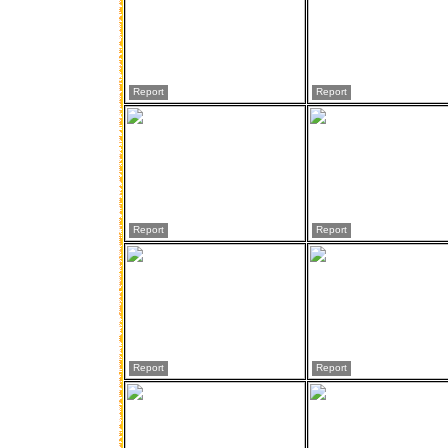
Report
Report
Report
Report
Report
Report