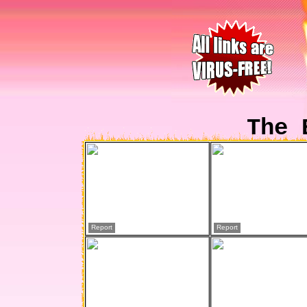
The 
Report
Report