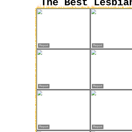
The Best Lesbia
Report
Report
Report
Report
Report
Report