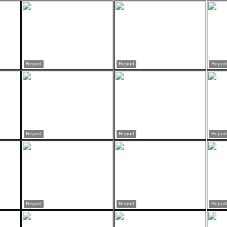
Report
Report
Report
Report
Report
Report
Report
Report
Report