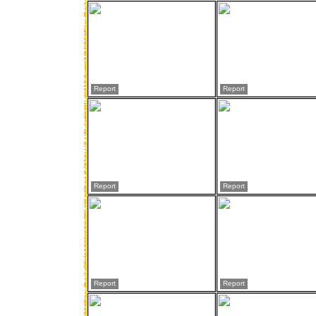
Report
Report
Report
Report
Report
Report