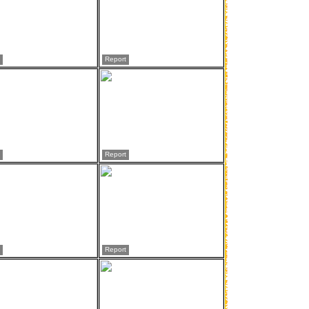
Report
Report
Report