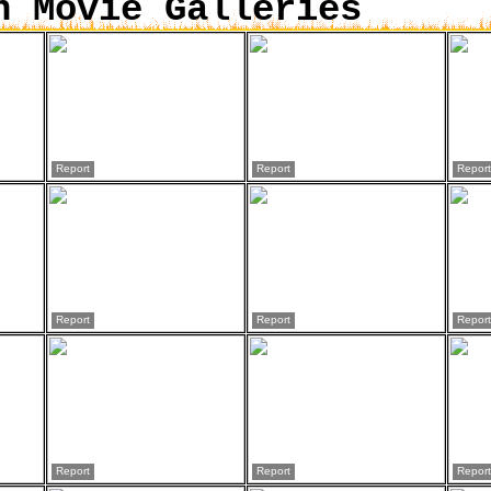
n Movie Galleries
Report
Report
Report
Report
Report
Report
Report
Report
Report