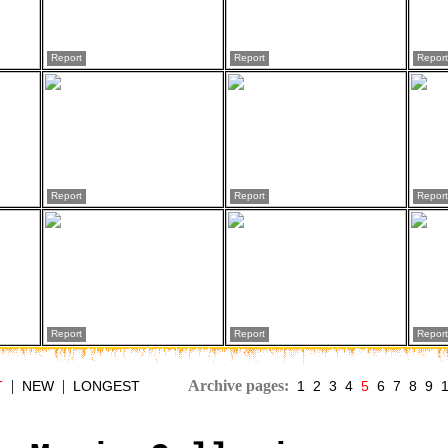
Report
Report
Report
Report
Report
Report
Report
Report
Report
|
|
Archive pages:
T
NEW
LONGEST
1
2
3
4
5
6
7
8
9