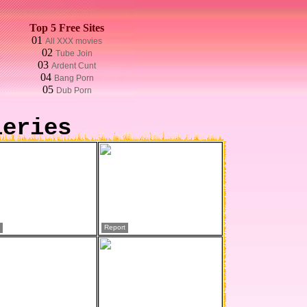
Top 5 Free Sites
01
All XXX movies
02
Tube Join
03
Ardent Cunt
04
Bang Porn
05
Dub Porn
leries
Report