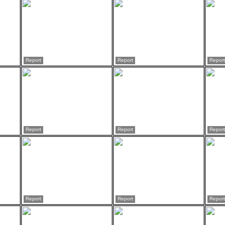
Report
Report
Report
Report
Report
Report
Report
Report
Report