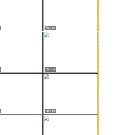
Report
Report
Report