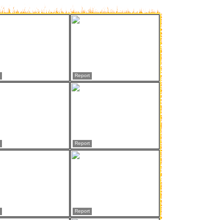
Report
Report
Report