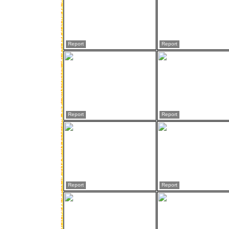
Report
Report
Report
Report
Report
Report