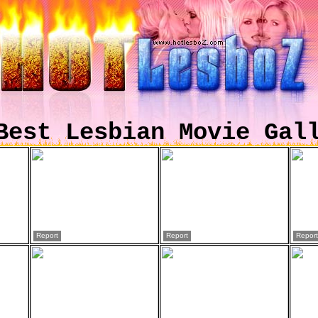
Best Lesbian Movie Gal
Report
Report
Report