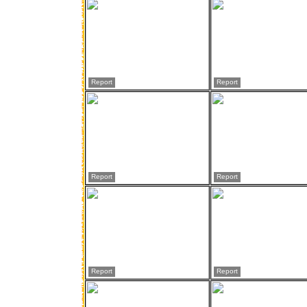
Report
Report
Report
Report
Report
Report