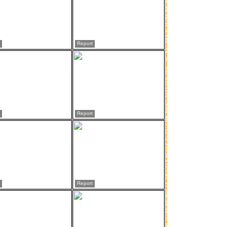
Report
Report
Report