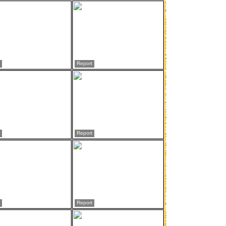
Report
Report
Report