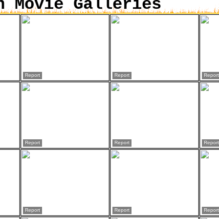
n Movie Galleries
Report
Report
Report
Report
Report
Report
Report
Report
Report