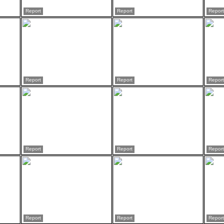
Report
Report
Report
Report
Report
Report
Report
Report
Report
Report
Report
Report