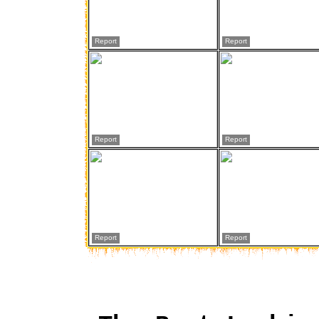
Report
Report
Report
Report
Report
Report