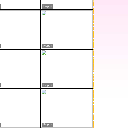
Report
Report
Report
Report