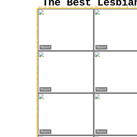
The Best Lesbia
Report
Report
Report
Report
Report
Report