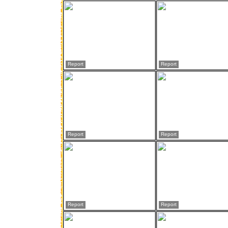
Report
Report
Report
Report
Report
Report