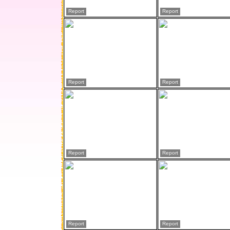
Report
Report
Report
Report
Report
Report
Report
Report