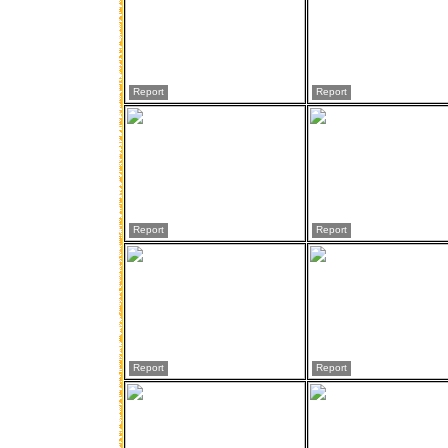
Report
Report
Report
Report
Report
Report