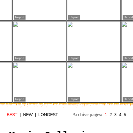
Report
Report
Report
Report
Report
Report
Report
Report
Report
|
|
Archive pages:
BEST
NEW
LONGEST
1
2
3
4
5