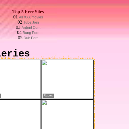
Top 5 Free Sites
01
All XXX movies
02
Tube Join
03
Ardent Cunt
04
Bang Porn
05
Dub Porn
leries
Report