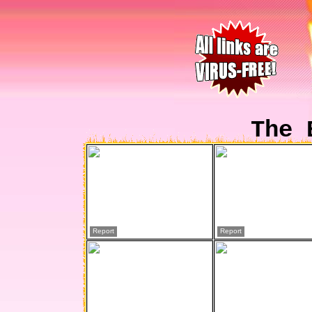
The 
Report
Report