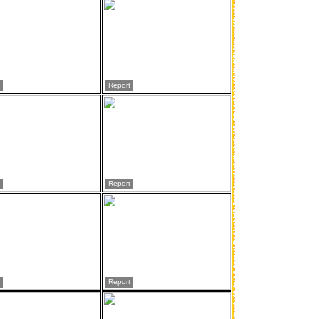
Report
Report
Report