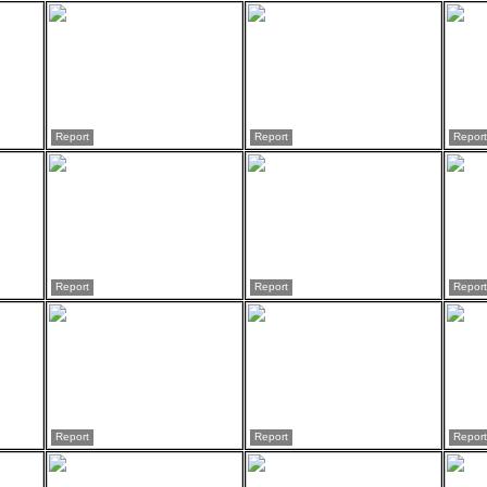
Report
Report
Report
Report
Report
Report
Report
Report
Report