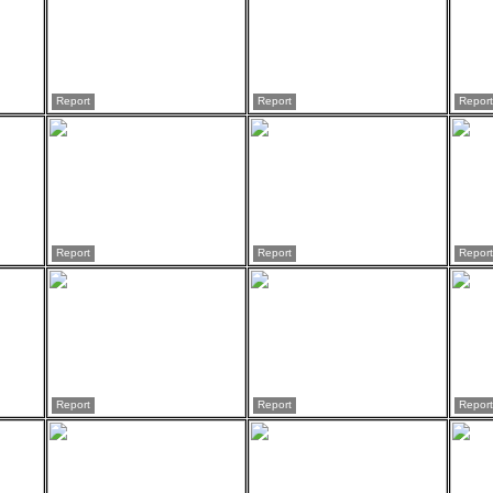
Report
Report
Report
Report
Report
Report
Report
Report
Report