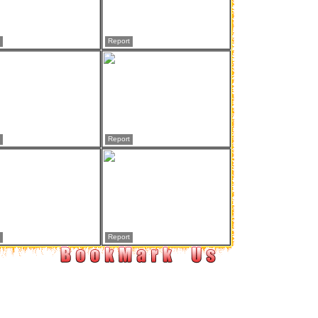
Report
Report
Report