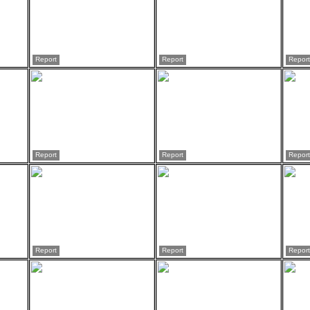
Report
Report
Report
Report
Report
Report
Report
Report
Report