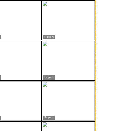
Report
Report
Report