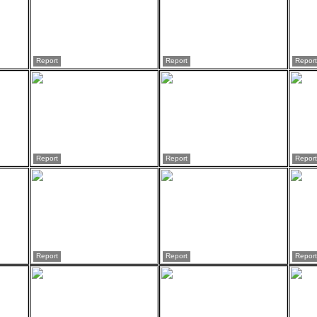
Report
Report
Report
Report
Report
Report
Report
Report
Report