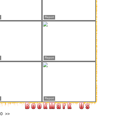
Report
Report
Report
10
>>