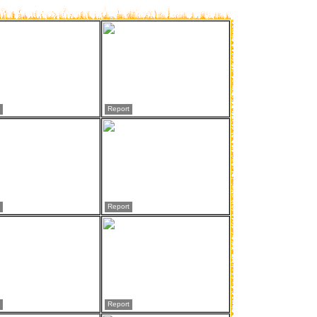
Report
Report
Report