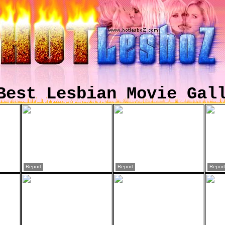
Best Lesbian Movie Gal
Report
Report
Report