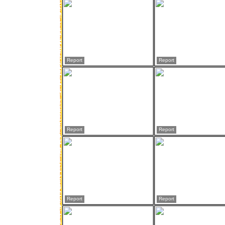
Report
Report
Report
Report
Report
Report