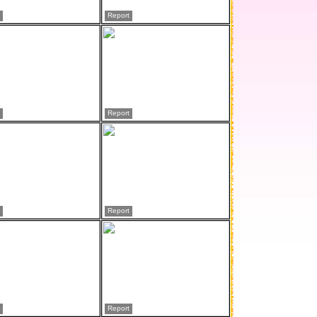
Report
Report
Report
Report