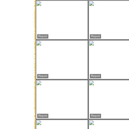
Report
Report
Report
Report
Report
Report