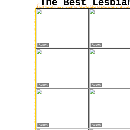
The Best Lesbia
Report
Report
Report
Report
Report
Report