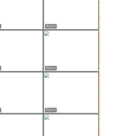
Report
Report
Report