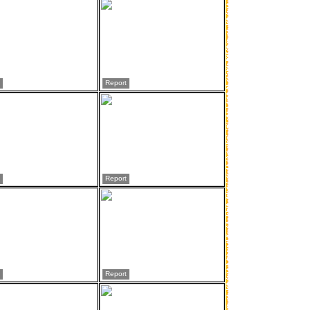
Report
Report
Report