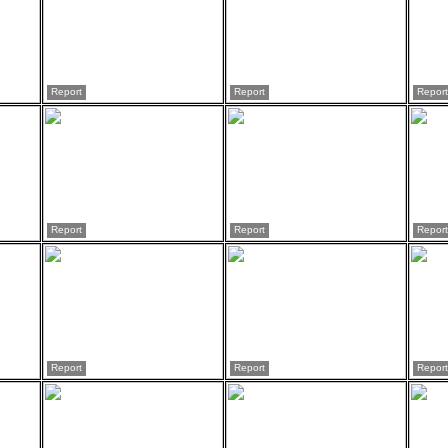
Report
Report
Report
Report
Report
Report
Report
Report
Report