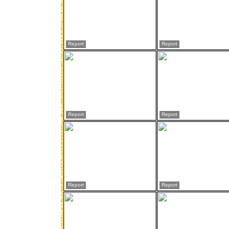
Report
Report
Report
Report
Report
Report