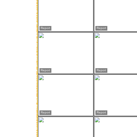
Report
Report
Report
Report
Report
Report