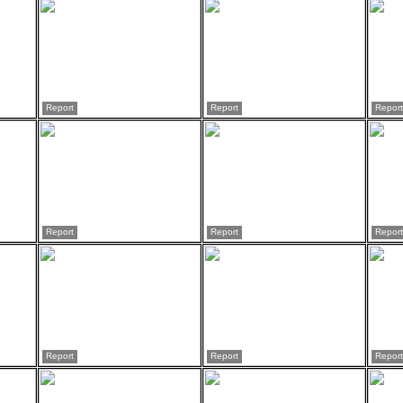
Report
Report
Report
Report
Report
Report
Report
Report
Report