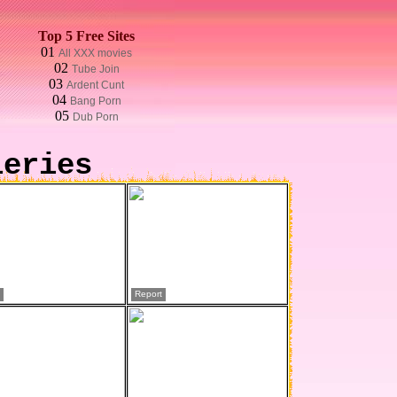
Top 5 Free Sites
01
All XXX movies
02
Tube Join
03
Ardent Cunt
04
Bang Porn
05
Dub Porn
leries
Report