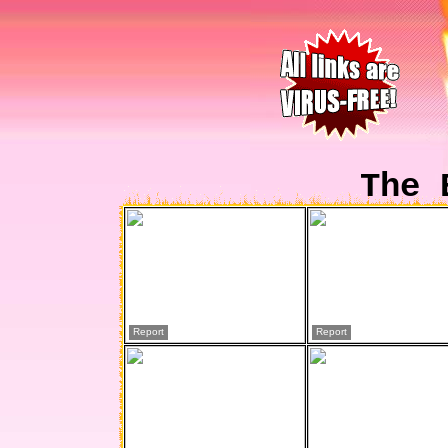
The 
Report
Report