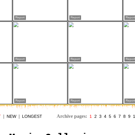
Report
Report
Report
Report
Report
Report
Report
Report
Report
|
|
Archive pages:
T
NEW
LONGEST
1
2
3
4
5
6
7
8
9