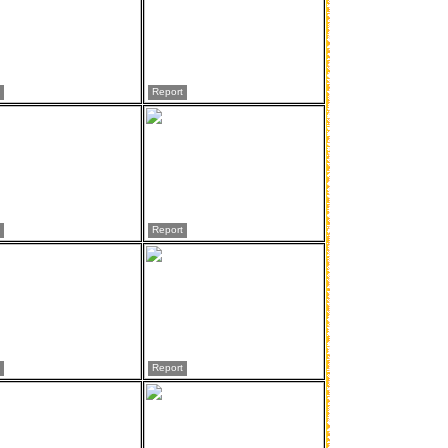
Report
Report
Report