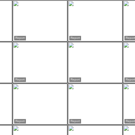
Report
Report
Report
Report
Report
Report
Report
Report
Report