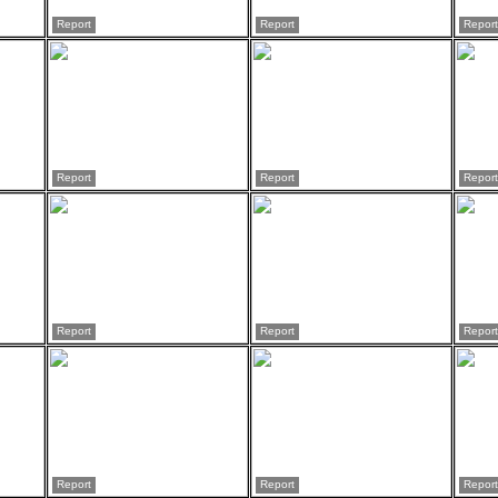
Report
Report
Report
Report
Report
Report
Report
Report
Report
Report
Report
Report