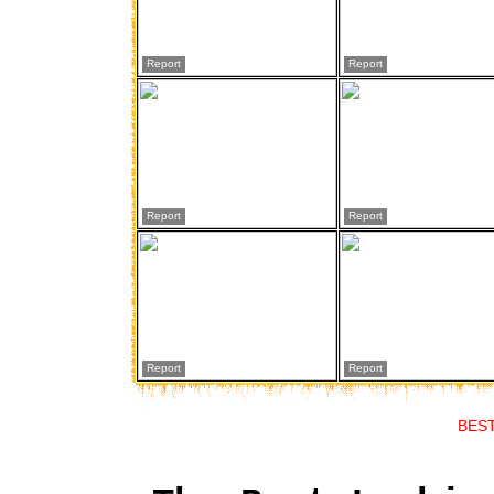
Report
Report
Report
Report
Report
Report
BES