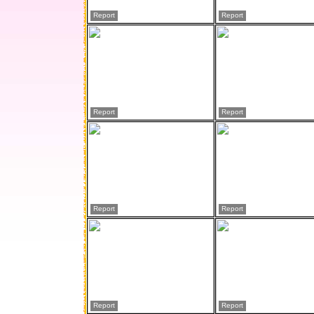
Report
Report
Report
Report
Report
Report
Report
Report