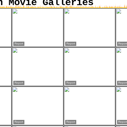
n Movie Galleries
Report
Report
Report
Report
Report
Report
Report
Report
Report