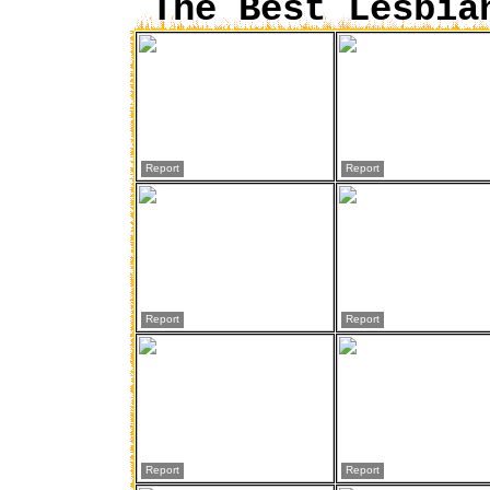
The Best Lesbia
Report
Report
Report
Report
Report
Report