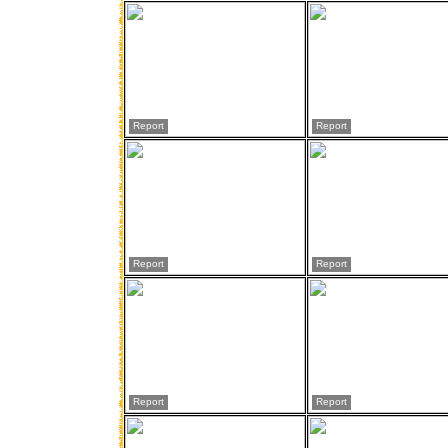
Report
Report
Report
Report
Report
Report