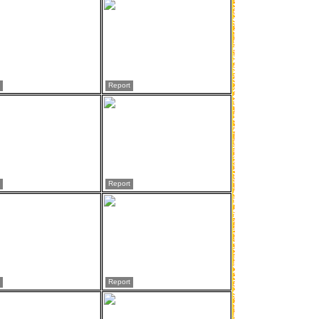
Report
Report
Report