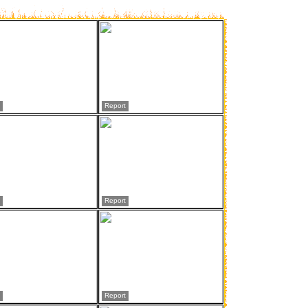
Report
Report
Report