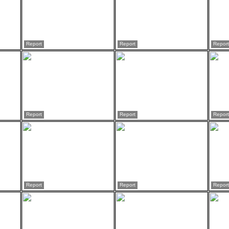
Report
Report
Report
Report
Report
Report
Report
Report
Report