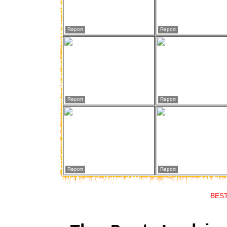
Report
Report
Report
Report
Report
Report
BES