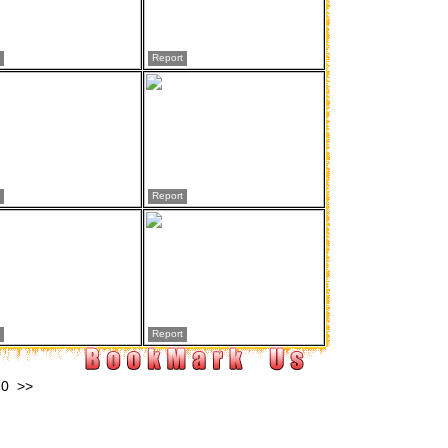
Report
Report
Report
10
>>