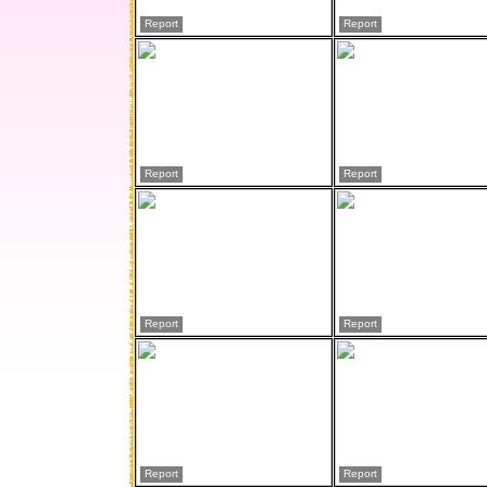
Report
Report
Report
Report
Report
Report
Report
Report