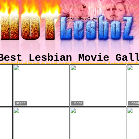
Best Lesbian Movie Gal
Report
Report
Report