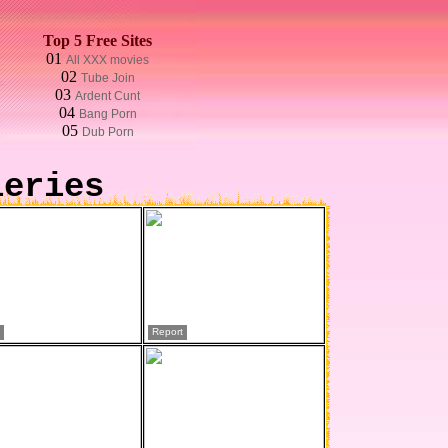
Top 5 Free Sites
01
All XXX movies
02
Tube Join
03
Ardent Cunt
04
Bang Porn
05
Dub Porn
leries
Report