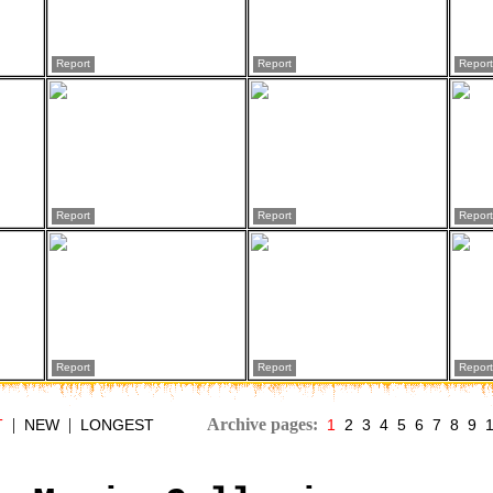
Report
Report
Report
Report
Report
Report
Report
Report
Report
|
|
Archive pages:
T
NEW
LONGEST
1
2
3
4
5
6
7
8
9