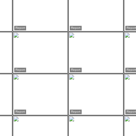
Report
Report
Report
Report
Report
Report
Report
Report
Report