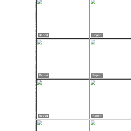
Report
Report
Report
Report
Report
Report