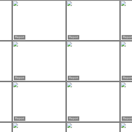
Report
Report
Report
Report
Report
Report
Report
Report
Report