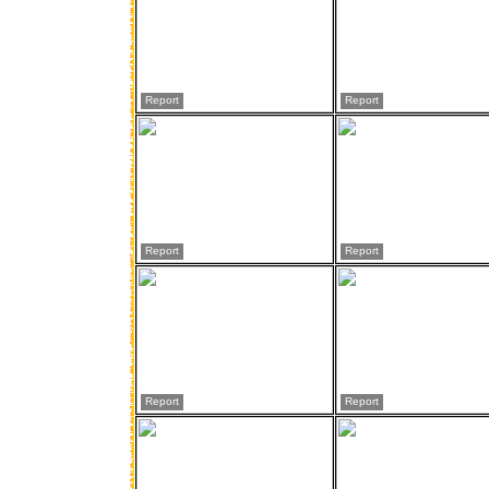
Report
Report
Report
Report
Report
Report