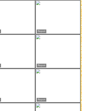
Report
Report
Report