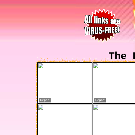
The 
Report
Report