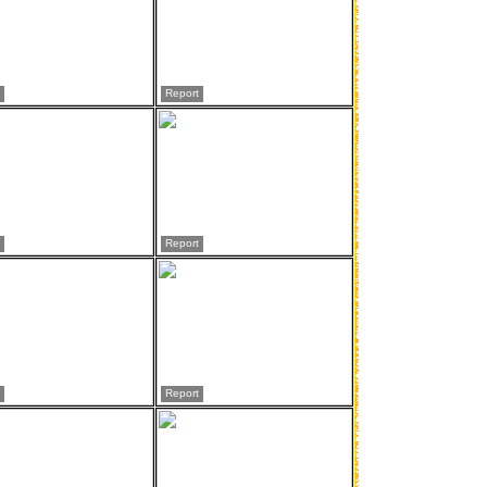
Report
Report
Report