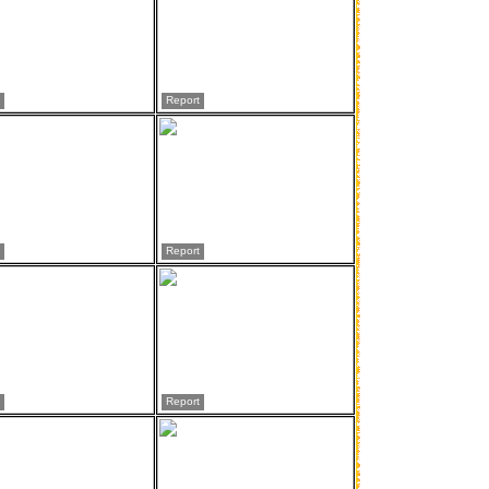
Report
Report
Report