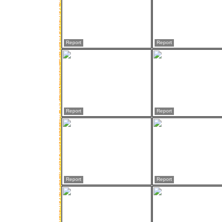
Report
Report
Report
Report
Report
Report