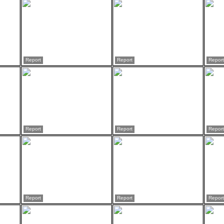
Report
Report
Report
Report
Report
Report
Report
Report
Report