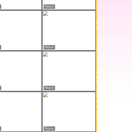
Report
Report
Report
Report