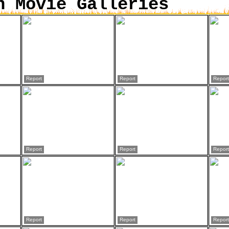
n Movie Galleries
Report
Report
Report
Report
Report
Report
Report
Report
Report