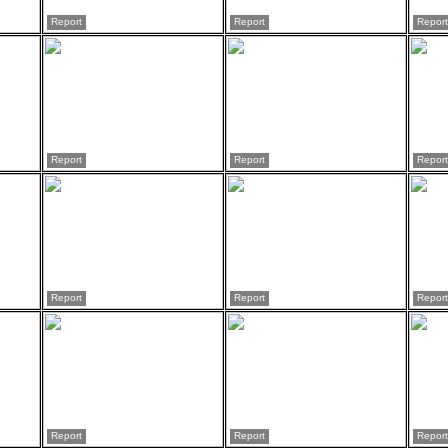
Report
Report
Report
Report
Report
Report
Report
Report
Report
Report
Report
Report