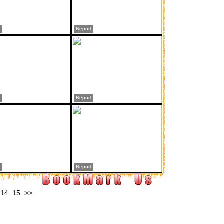
Report
Report
Report
14
15
>>