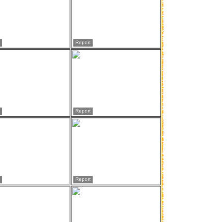
Report
Report
Report