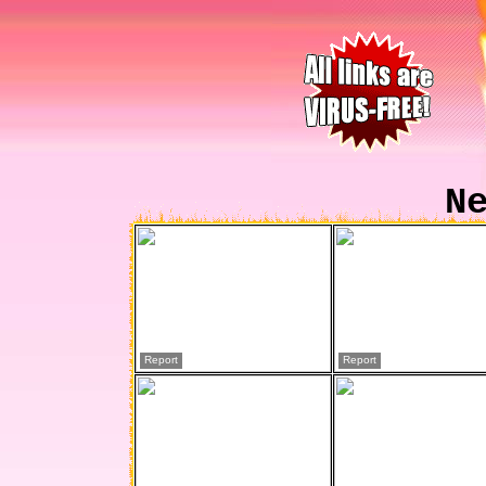
N
Report
Report