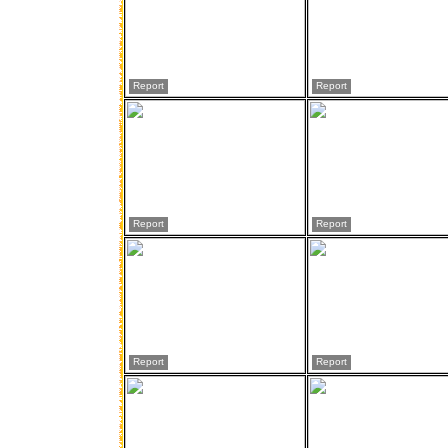
Report
Report
Report
Report
Report
Report