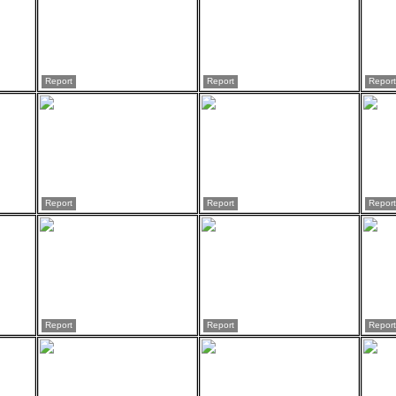
Report
Report
Report
Report
Report
Report
Report
Report
Report