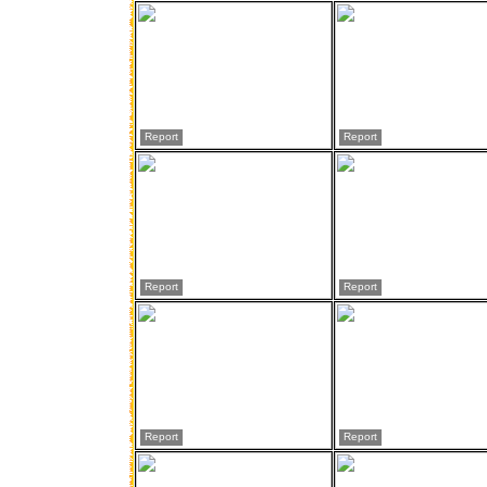
Report
Report
Report
Report
Report
Report