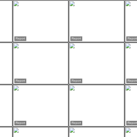
Report
Report
Report
Report
Report
Report
Report
Report
Report