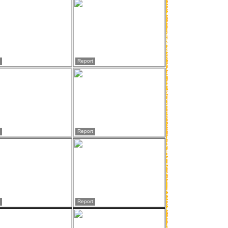
Report
Report
Report