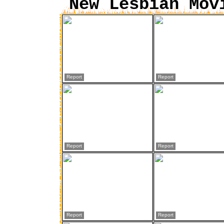
New Lesbian Mov
Report
Report
Report
Report
Report
Report