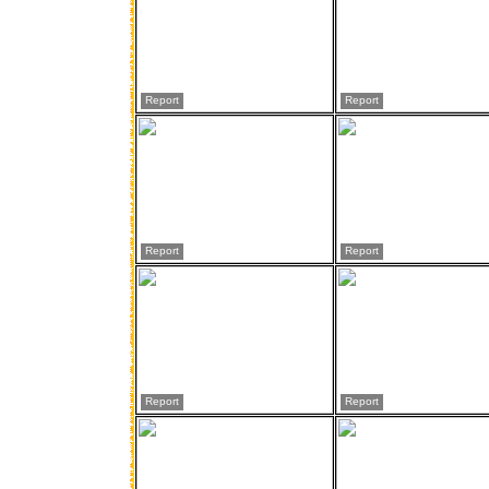
Report
Report
Report
Report
Report
Report