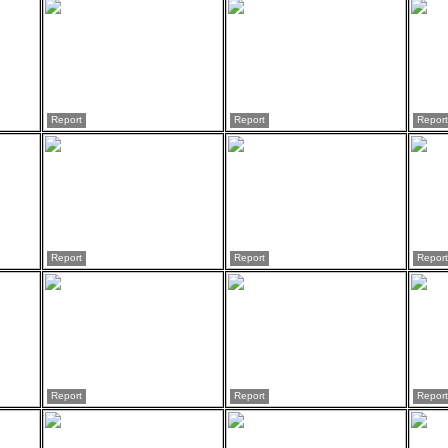
Report
Report
Report
Report
Report
Report
Report
Report
Report