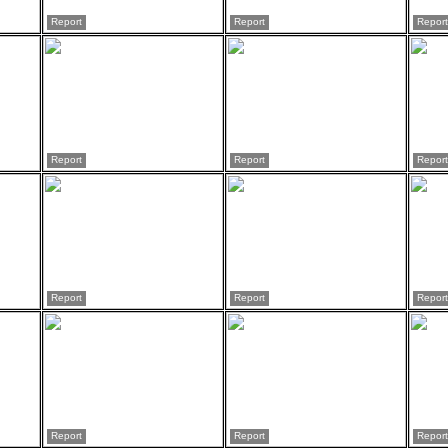
Report
Report
Report
Report
Report
Report
Report
Report
Report
Report
Report
Report