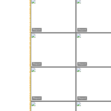
Report
Report
Report
Report
Report
Report