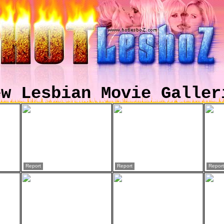
ew Lesbian Movie Galler
Report
Report
Report