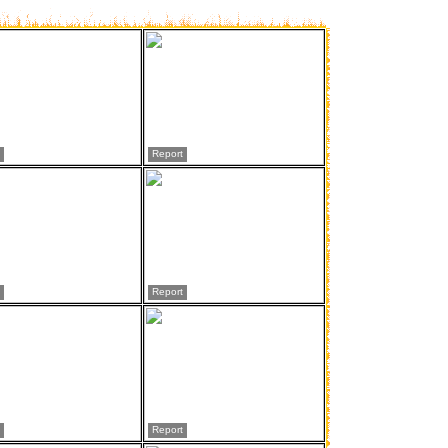
Report
Report
Report