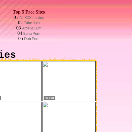
Top 5 Free Sites
01
All XXX movies
02
Tube Join
03
Ardent Cunt
04
Bang Porn
05
Dub Porn
ies
Report