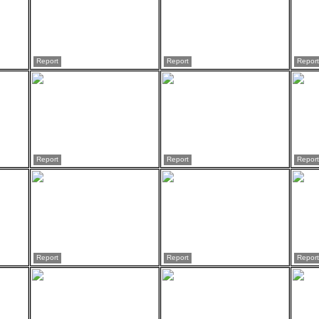
Report
Report
Report
Report
Report
Report
Report
Report
Report