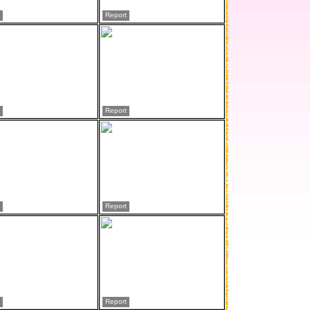
Report
Report
Report
Report