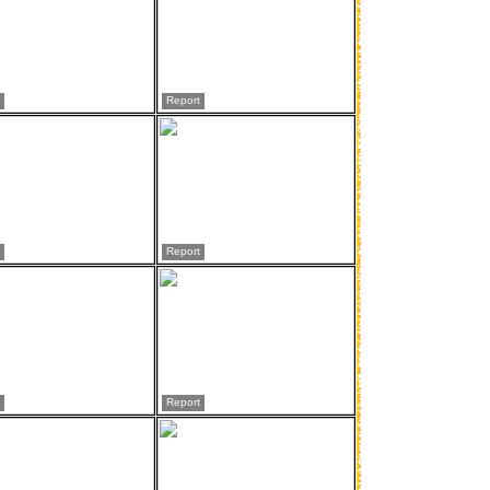
Report
Report
Report