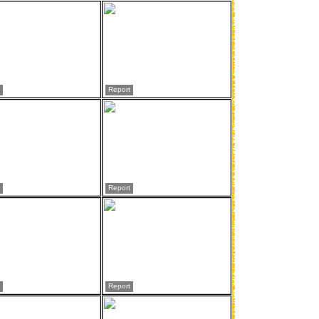
Report
Report
Report