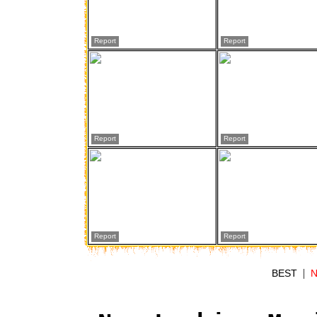
Report
Report
Report
Report
Report
Report
|
BEST