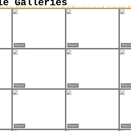
ie Galleries
Report
Report
Report
Report
Report
Report
Report
Report
Report