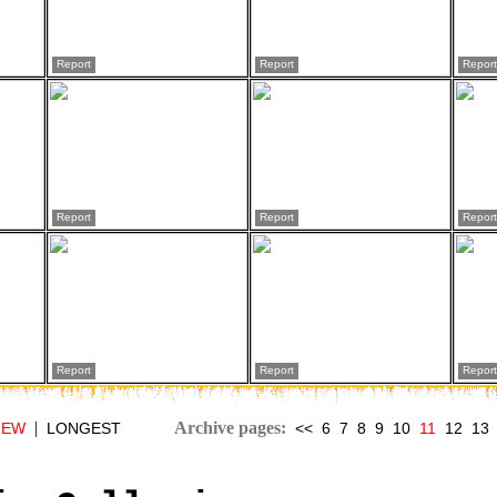
Report
Report
Report
Report
Report
Report
Report
Report
Report
|
Archive pages:
NEW
LONGEST
<<
6
7
8
9
10
11
12
13