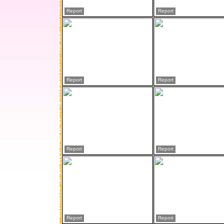
Report
Report
Report
Report
Report
Report
Report
Report