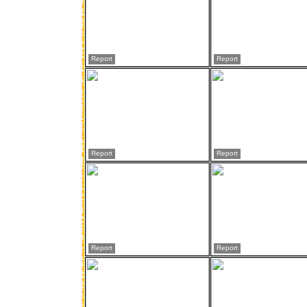
Report
Report
Report
Report
Report
Report