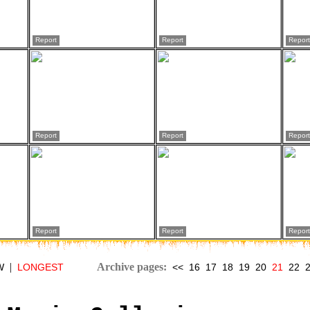
Report
Report
Report
Report
Report
Report
Report
Report
Report
|
Archive pages:
W
LONGEST
<<
16
17
18
19
20
21
22