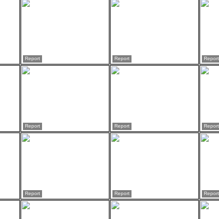
Report
Report
Report
Report
Report
Report
Report
Report
Report