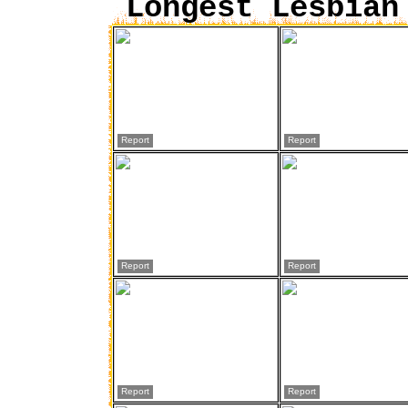
Longest Lesbian
Report
Report
Report
Report
Report
Report