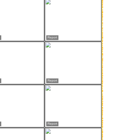
Report
Report
Report