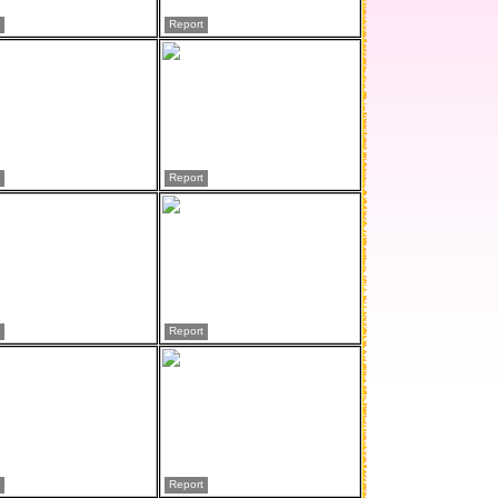
Report
Report
Report
Report