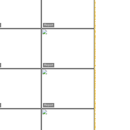
Report
Report
Report