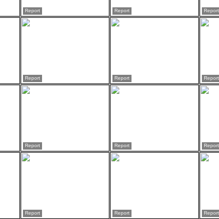
Report
Report
Report
Report
Report
Report
Report
Report
Report
Report
Report
Report