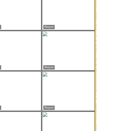
Report
Report
Report