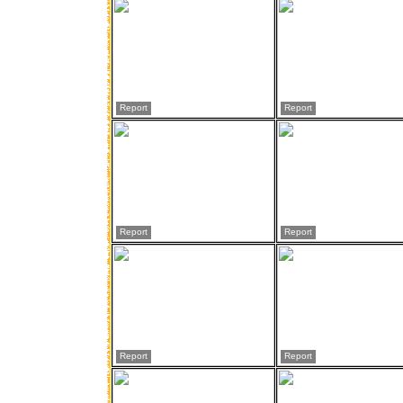
Report
Report
Report
Report
Report
Report