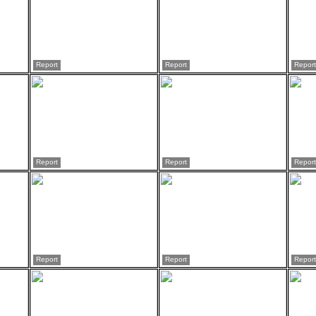
Report
Report
Report
Report
Report
Report
Report
Report
Report