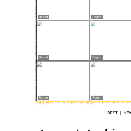
Report
Report
Report
Report
Report
Report
|
BEST
NE