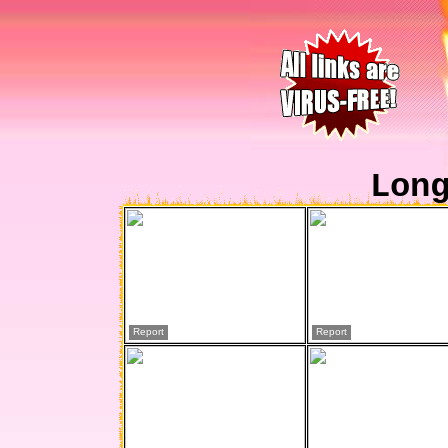
Lon
Report
Report