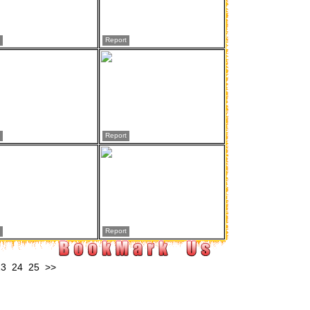
Report
Report
Report
23
24
25
>>