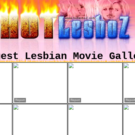
gest Lesbian Movie Gall
Report
Report
Report