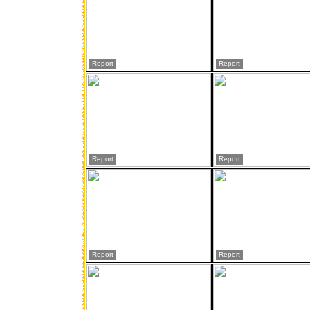
Report
Report
Report
Report
Report
Report