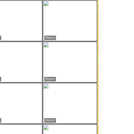
Report
Report
Report