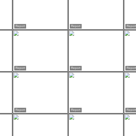
Report
Report
Report
Report
Report
Report
Report
Report
Report