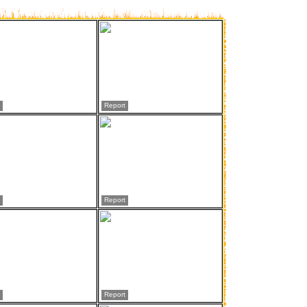
Report
Report
Report