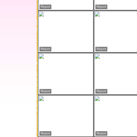
Report
Report
Report
Report
Report
Report
Report
Report