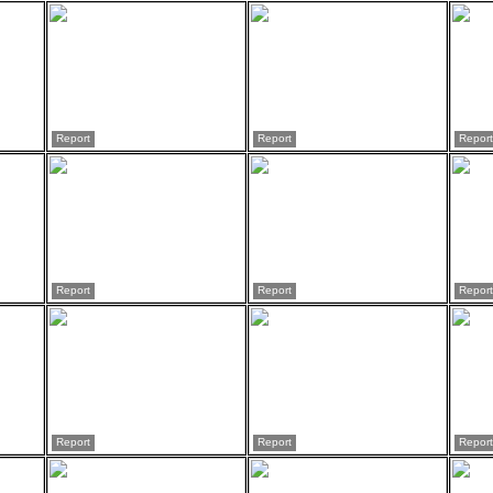
Report
Report
Report
Report
Report
Report
Report
Report
Report