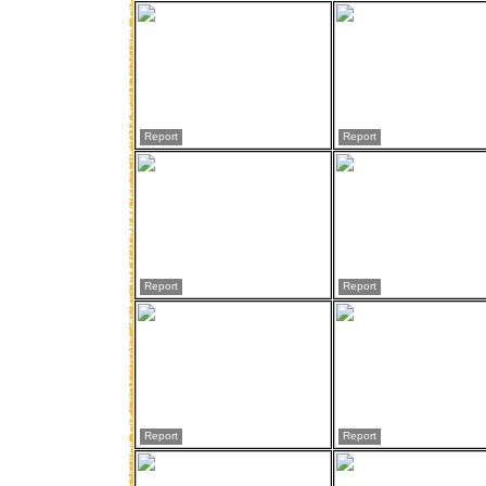
Report
Report
Report
Report
Report
Report