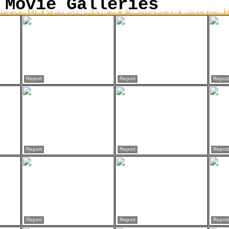
 Movie Galleries
Report
Report
Report
Report
Report
Report
Report
Report
Report