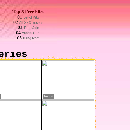
Top 5 Free Sites
01
Lewd Kitty
02
All XXX movies
03
Tube Join
04
Ardent Cunt
05
Bang Porn
eries
Report